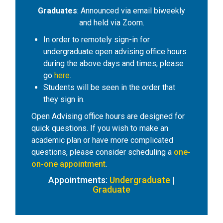
Graduates
: Announced via email biweekly
and held via Zoom.
In order to remotely sign-in for
undergraduate open advising office hours
during the above days and times, please
go
here
.
Students will be seen in the order that
they sign in.
Open Advising office hours are designed for
quick questions. If you wish to make an
academic plan or have more complicated
questions, please consider scheduling a
one-
on-one appointment
.
Appointments:
Undergraduate
|
Graduate