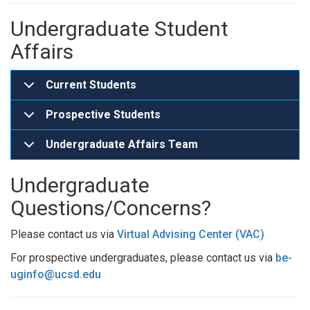
Undergraduate Student
Affairs
Current Students
Prospective Students
Undergraduate Affairs Team
Undergraduate
Questions/Concerns?
Please contact us via
Virtual Advising Center (VAC)
For prospective undergraduates, please contact us via
be-
uginfo@ucsd.edu