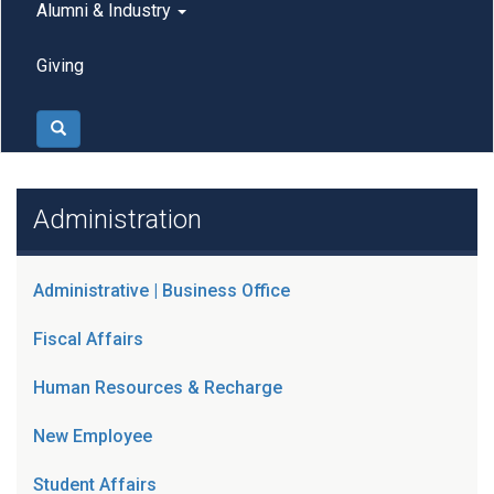
Alumni & Industry
Giving
Search
Administration
Administrative | Business Office
Fiscal Affairs
Human Resources & Recharge
New Employee
Student Affairs