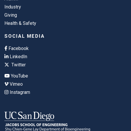
Industry
Giving
Health & Safety
SOCIAL MEDIA
Facebook
LinkedIn
Twitter
YouTube
Vimeo
Instagram