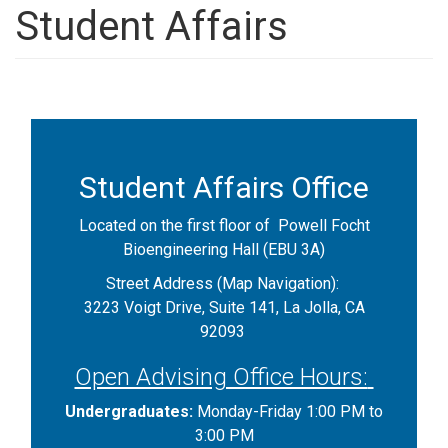
Student Affairs
Student Affairs Office
Located on the first floor of Powell Focht
Bioengineering Hall (EBU 3A)
Street Address (Map Navigation):
3223 Voigt Drive, Suite 141, La Jolla, CA
92093
Open Advising Office Hours:
Undergraduates:
Monday-Friday 1:00 PM to
3:00 PM