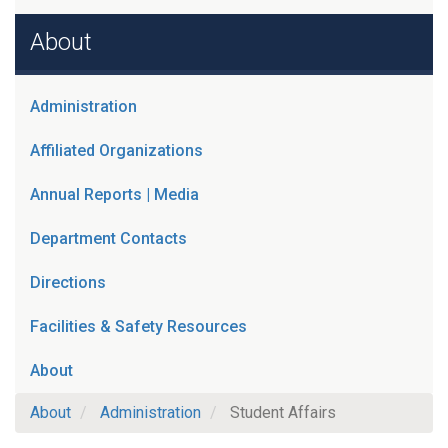
About
Administration
Affiliated Organizations
Annual Reports | Media
Department Contacts
Directions
Facilities & Safety Resources
About
About
Administration
Student Affairs