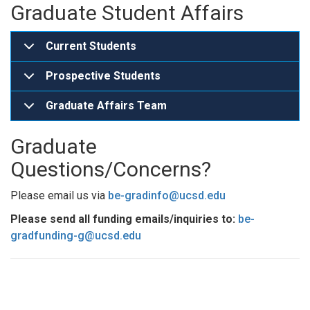
Graduate Student Affairs
Current Students
Prospective Students
Graduate Affairs Team
Graduate
Questions/Concerns?
Please email us via
be-gradinfo@ucsd.edu
Please send all funding emails/inquiries to:
be-
gradfunding-g@ucsd.edu