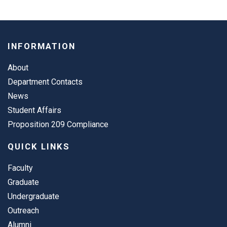
INFORMATION
About
Department Contacts
News
Student Affairs
Proposition 209 Compliance
QUICK LINKS
Faculty
Graduate
Undergraduate
Outreach
Alumni