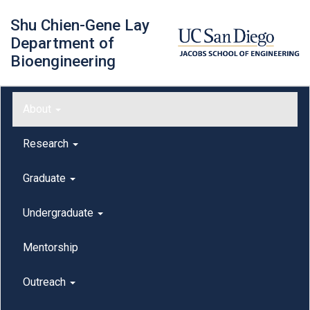
Skip
Shu Chien-Gene Lay
to
main
Department of
content
Bioengineering
Main menu
About
outreach
Research
Graduate
Undergraduate
Mentorship
Outreach