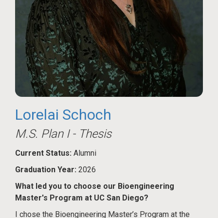
Lorelai Schoch
M.S. Plan I - Thesis
Current Status:
Alumni
Graduation Year:
2026
What led you to choose our Bioengineering
Master's Program at UC San Diego?
I chose the Bioengineering Master’s Program at the