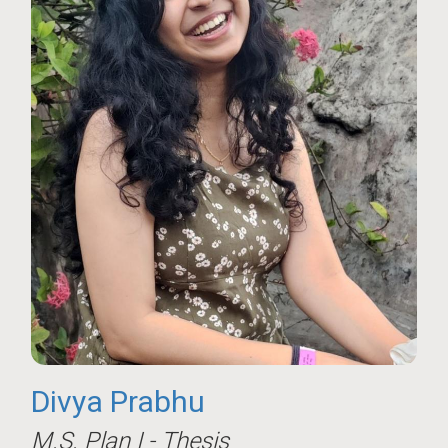
Divya Prabhu
M.S. Plan I - Thesis