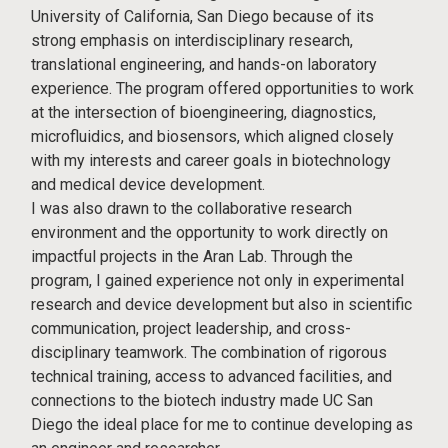
University of California, San Diego because of its
strong emphasis on interdisciplinary research,
translational engineering, and hands-on laboratory
experience. The program offered opportunities to work
at the intersection of bioengineering, diagnostics,
microfluidics, and biosensors, which aligned closely
with my interests and career goals in biotechnology
and medical device development.
I was also drawn to the collaborative research
environment and the opportunity to work directly on
impactful projects in the Aran Lab. Through the
program, I gained experience not only in experimental
research and device development but also in scientific
communication, project leadership, and cross-
disciplinary teamwork. The combination of rigorous
technical training, access to advanced facilities, and
connections to the biotech industry made UC San
Diego the ideal place for me to continue developing as