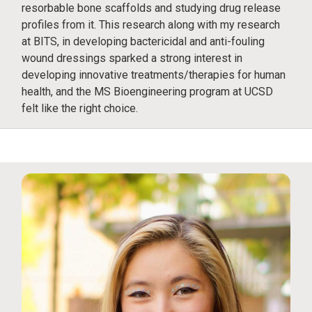
resorbable bone scaffolds and studying drug release
profiles from it. This research along with my research
at BITS, in developing bactericidal and anti-fouling
wound dressings sparked a strong interest in
developing innovative treatments/therapies for human
health, and the MS Bioengineering program at UCSD
felt like the right choice.