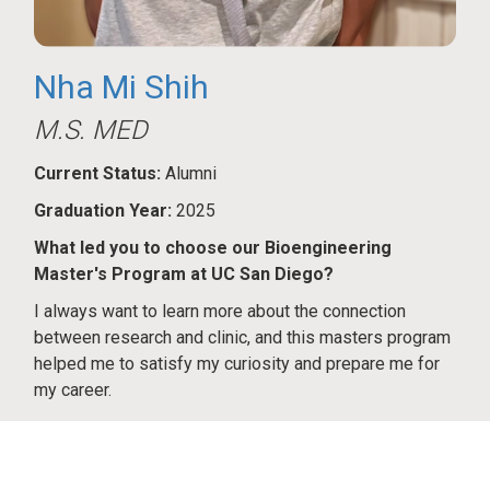
Nha Mi Shih
M.S. MED
Current Status:
Alumni
Graduation Year:
2025
What led you to choose our Bioengineering
Master's Program at UC San Diego?
I always want to learn more about the connection
between research and clinic, and this masters program
helped me to satisfy my curiosity and prepare me for
my career.