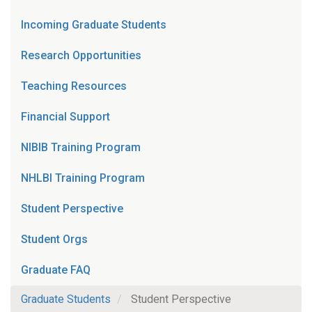
Incoming Graduate Students
Research Opportunities
Teaching Resources
Financial Support
NIBIB Training Program
NHLBI Training Program
Student Perspective
Student Orgs
Graduate FAQ
Graduate Students
Student Perspective