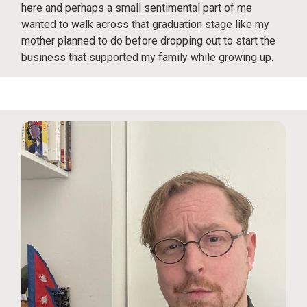
here and perhaps a small sentimental part of me
wanted to walk across that graduation stage like my
mother planned to do before dropping out to start the
business that supported my family while growing up.