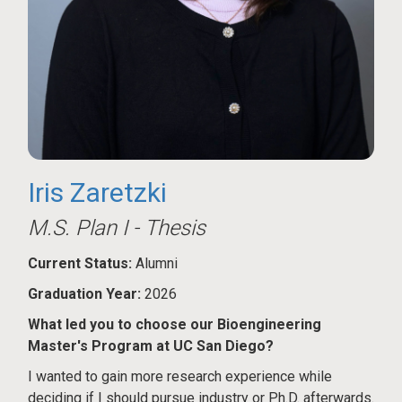
Iris Zaretzki
M.S. Plan I - Thesis
Current Status:
Alumni
Graduation Year:
2026
What led you to choose our Bioengineering
Master's Program at UC San Diego?
I wanted to gain more research experience while
deciding if I should pursue industry or Ph.D. afterwards.