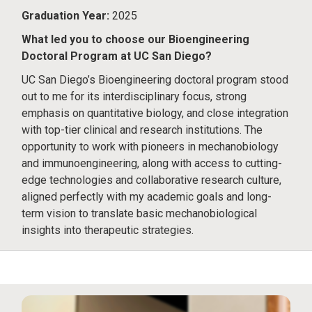
Graduation Year:
2025
What led you to choose our Bioengineering
Doctoral Program at UC San Diego?
UC San Diego’s Bioengineering doctoral program stood
out to me for its interdisciplinary focus, strong
emphasis on quantitative biology, and close integration
with top-tier clinical and research institutions. The
opportunity to work with pioneers in mechanobiology
and immunoengineering, along with access to cutting-
edge technologies and collaborative research culture,
aligned perfectly with my academic goals and long-
term vision to translate basic mechanobiological
insights into therapeutic strategies.