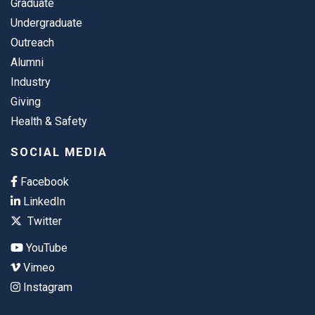
Graduate
Undergraduate
Outreach
Alumni
Industry
Giving
Health & Safety
SOCIAL MEDIA
Facebook
LinkedIn
Twitter
YouTube
Vimeo
Instagram