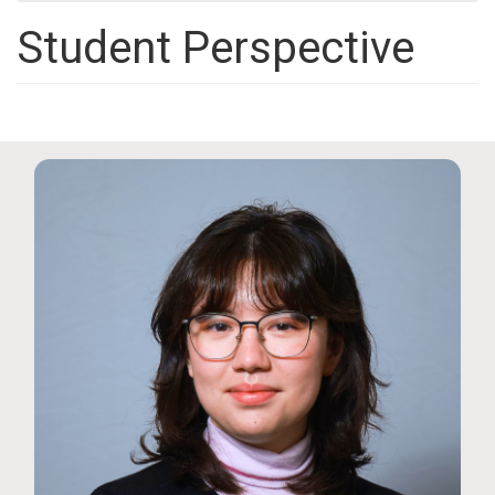
Student Perspective