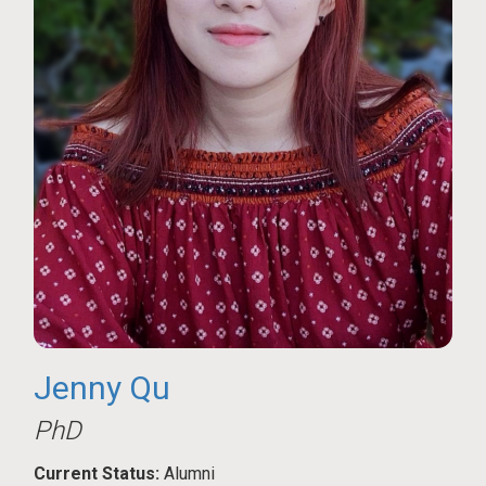
Jenny Qu
PhD
Current Status:
Alumni