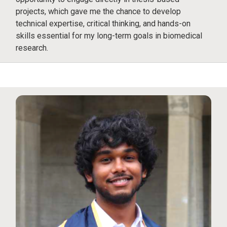
projects, which gave me the chance to develop
technical expertise, critical thinking, and hands-on
skills essential for my long-term goals in biomedical
research.