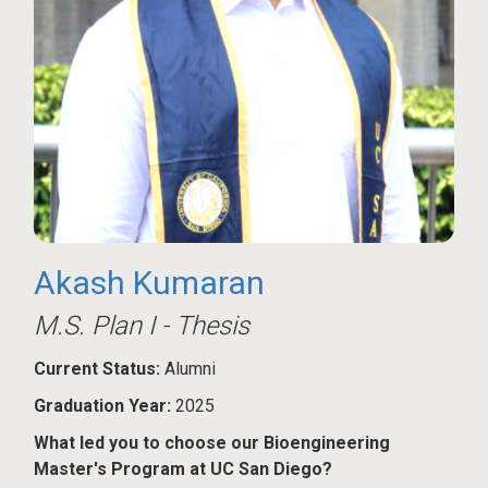
Akash Kumaran
M.S. Plan I - Thesis
Current Status:
Alumni
Graduation Year:
2025
What led you to choose our Bioengineering
Master's Program at UC San Diego?