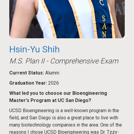
Hsin-Yu Shih
M.S. Plan II - Comprehensive Exam
Current Status:
Alumni
Graduation Year:
2026
What led you to choose our Bioengineering
Master's Program at UC San Diego?
UCSD Bioengineering is a well-known program in the
field, and San Diego is also a great place to live with
many biotechnology companies in the area. One of the
reasons I chose UCSD Bioengineering was Dr. Tzzy-