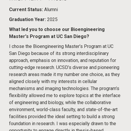
Current Status:
Alumni
Graduation Year:
2025
What led you to choose our Bioengineering
Master's Program at UC San Diego?
I chose the Bioengineering Master’s Program at UC
San Diego because of its strong interdisciplinary
approach, emphasis on innovation, and reputation for
cutting-edge research. UCSD’s diverse and pioneering
research areas made it my number one choice, as they
aligned closely with my interests in cellular
mechanisms and imaging technologies. The program’s
flexibility allowed me to explore topics at the interface
of engineering and biology, while the collaborative
environment, world-class faculty, and state-of-the-art
facilities provided the ideal setting to build a strong
foundation in research. I was especially drawn to the
opportunity to engage directly in thesis-based