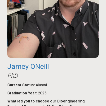
Jamey ONeill
PhD
Current Status:
Alumni
Graduation Year:
2025
What led you to choose our Bioengineering