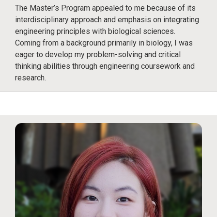
The Master’s Program appealed to me because of its
interdisciplinary approach and emphasis on integrating
engineering principles with biological sciences.
Coming from a background primarily in biology, I was
eager to develop my problem-solving and critical
thinking abilities through engineering coursework and
research.