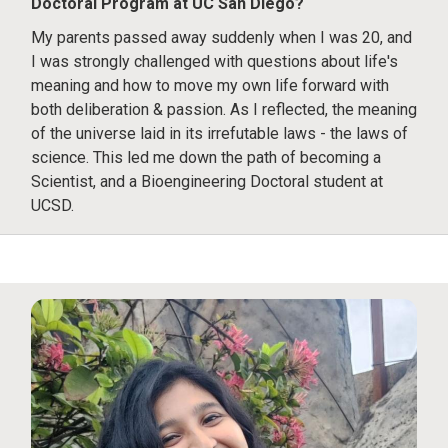
Doctoral Program at UC San Diego?
My parents passed away suddenly when I was 20, and
I was strongly challenged with questions about life's
meaning and how to move my own life forward with
both deliberation & passion. As I reflected, the meaning
of the universe laid in its irrefutable laws - the laws of
science. This led me down the path of becoming a
Scientist, and a Bioengineering Doctoral student at
UCSD.