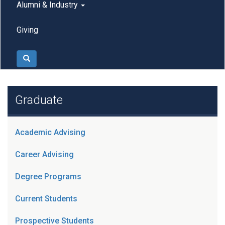
Alumni & Industry
Giving
Search
Graduate
Academic Advising
Career Advising
Degree Programs
Current Students
Prospective Students