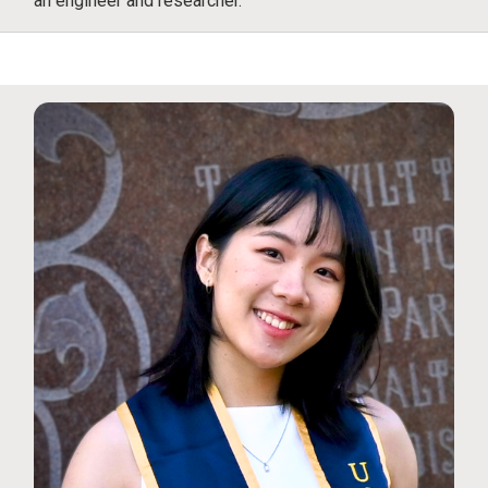
an engineer and researcher.