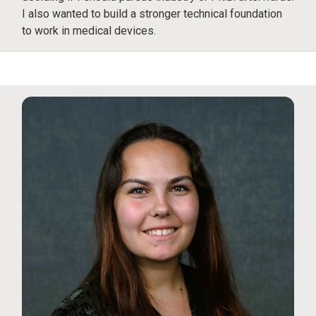
I also wanted to build a stronger technical foundation
to work in medical devices.