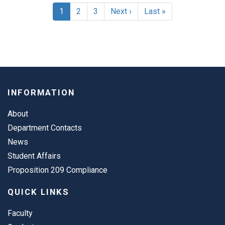
Pagination
Current
1
Page
2
Page
3
Next
Next ›
Last
Last »
page
page
page
INFORMATION
About
Department Contacts
News
Student Affairs
Proposition 209 Compliance
QUICK LINKS
Faculty