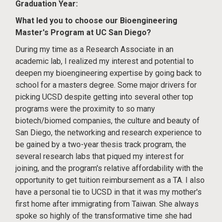
Graduation Year:
What led you to choose our Bioengineering
Master's Program at UC San Diego?
During my time as a Research Associate in an
academic lab, I realized my interest and potential to
deepen my bioengineering expertise by going back to
school for a masters degree. Some major drivers for
picking UCSD despite getting into several other top
programs were the proximity to so many
biotech/biomed companies, the culture and beauty of
San Diego, the networking and research experience to
be gained by a two-year thesis track program, the
several research labs that piqued my interest for
joining, and the program's relative affordability with the
opportunity to get tuition reimbursement as a TA. I also
have a personal tie to UCSD in that it was my mother's
first home after immigrating from Taiwan. She always
spoke so highly of the transformative time she had