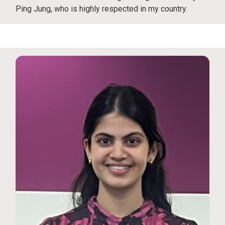
Ping Jung, who is highly respected in my country.