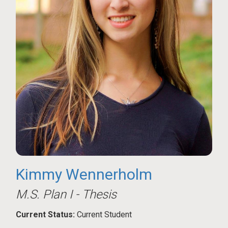
Kimmy Wennerholm
M.S. Plan I - Thesis
Current Status:
Current Student