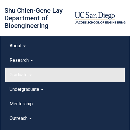
Skip
Shu Chien-Gene Lay
to
main
Department of
content
Bioengineering
Main menu
About
outreach
Research
Graduate
Undergraduate
Mentorship
Outreach