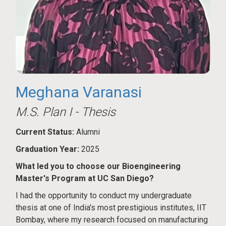
Meghana Varanasi
M.S. Plan I - Thesis
Current Status:
Alumni
Graduation Year:
2025
What led you to choose our Bioengineering
Master's Program at UC San Diego?
I had the opportunity to conduct my undergraduate
thesis at one of India's most prestigious institutes, IIT
Bombay, where my research focused on manufacturing