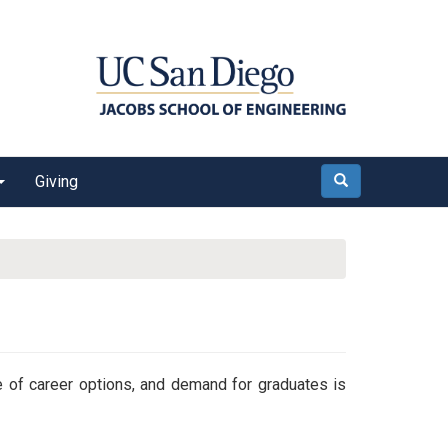
Giving
Search
 of career options, and demand for graduates is