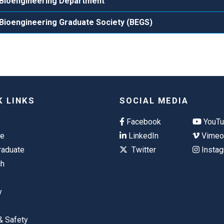
Bioengineering Department
Bioengineering Graduate Society (BEGS)
K LINKS
SOCIAL MEDIA
Facebook
YouT
te
LinkedIn
Vime
raduate
Twitter
Insta
ch
y
& Safety