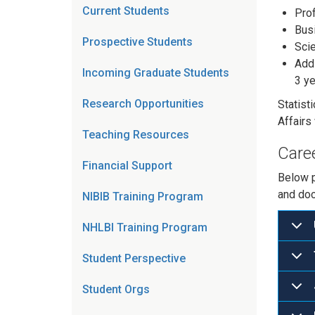
Current Students
Prof
Busi
Prospective Students
Scie
Addi
Incoming Graduate Students
3 ye
Research Opportunities
Statist
Affairs
Teaching Resources
Care
Financial Support
Below p
and doc
NIBIB Training Program
NHLBI Training Program
Student Perspective
Student Orgs