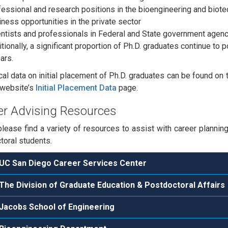
essional and research positions in the bioengineering and biote
ness opportunities in the private sector
ntists and professionals in Federal and State government agen
tionally, a significant proportion of Ph.D. graduates continue to 
ars.
ical data on initial placement of Ph.D. graduates can be found on
 website’s
Initial Placement Data
page.
er Advising Resources
lease find a variety of resources to assist with career planni
toral students.
UC San Diego Career Services Center
The Division of Graduate Education & Postdoctoral Affairs
Jacobs School of Engineering