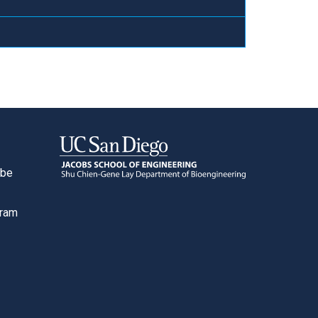
ube
o
gram