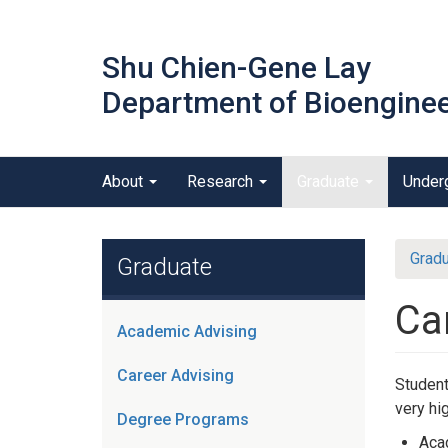
Skip
to
Shu Chien-Gene Lay
main
content
Department of Bioenginee
Main menu
About
Research
Graduate
Under
outreach
Gradu
Graduate
Ca
Academic Advising
Career Advising
Student
very hi
Degree Programs
Acad