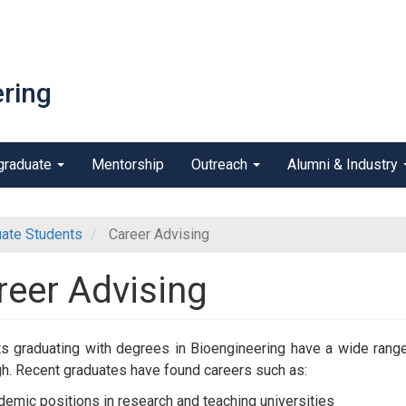
ring
graduate
Mentorship
Outreach
Alumni & Industry
ate Students
Career Advising
reer Advising
s graduating with degrees in Bioengineering have a wide range
gh. Recent graduates have found careers such as:
emic positions in research and teaching universities