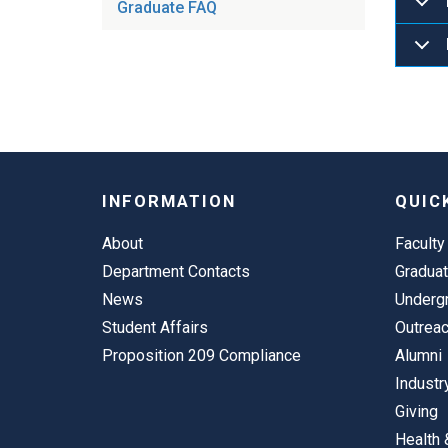
Graduate FAQ
INFORMATION
QUIC
About
Faculty
Department Contacts
Gradua
News
Underg
Student Affairs
Outrea
Proposition 209 Compliance
Alumni
Industr
Giving
Health 