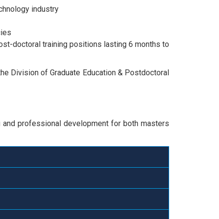
chnology industry
cies
post-doctoral training positions lasting 6 months to
 the Division of Graduate Education & Postdoctoral
ng and professional development for both masters