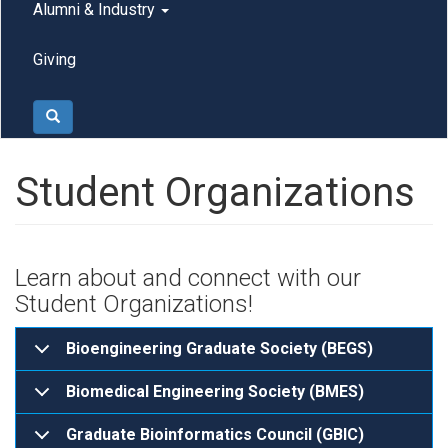
Alumni & Industry
Giving
Search
Student Organizations
Learn about and connect with our
Student Organizations!
Bioengineering Graduate Society (BEGS)
Biomedical Engineering Society (BMES)
Graduate Bioinformatics Council (GBIC)