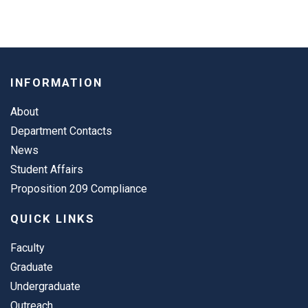
INFORMATION
About
Department Contacts
News
Student Affairs
Proposition 209 Compliance
QUICK LINKS
Faculty
Graduate
Undergraduate
Outreach