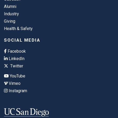
Alumni
Industry
Giving
Health & Safety
SOCIAL MEDIA
Facebook
LinkedIn
Twitter
YouTube
Vimeo
Instagram