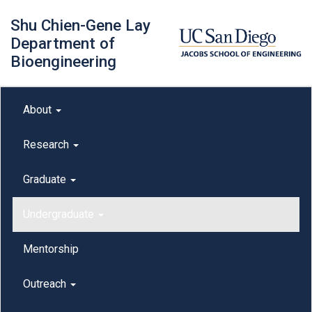
Skip
Shu Chien-Gene Lay
to
main
Department of
content
Bioengineering
Main menu
About
outreach
Research
Graduate
Undergraduate
Mentorship
Outreach