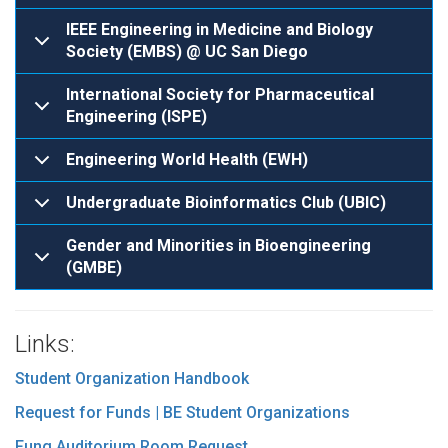
IEEE Engineering in Medicine and Biology
Society (EMBS) @ UC San Diego
International Society for Pharmaceutical
Engineering (ISPE)
Engineering World Health (EWH)
Undergraduate Bioinformatics Club (UBIC)
Gender and Minorities in Bioengineering
(GMBE)
Links:
Student Organization Handbook
Request for Funds | BE Student Organizations
Fung Auditorium Room Request