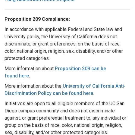
Proposition 209 Compliance:
In accordance with applicable Federal and State law and
University policy, the University of California does not
discriminate, or grant preferences, on the basis of race,
color, national origin, religion, sex, disability, and/or other
protected categories.
More information about
Proposition 209 can be
found
here
.
More information about the
University of California Anti-
Discrimination Policy can be found
here
.
Initiatives are open to all eligible members of the UC San
Diego campus community and does not discriminate
against, or grant preferential treatment to, any individual or
group on the basis of race, color, national origin, religion,
sex, disability, and/or other protected categories.